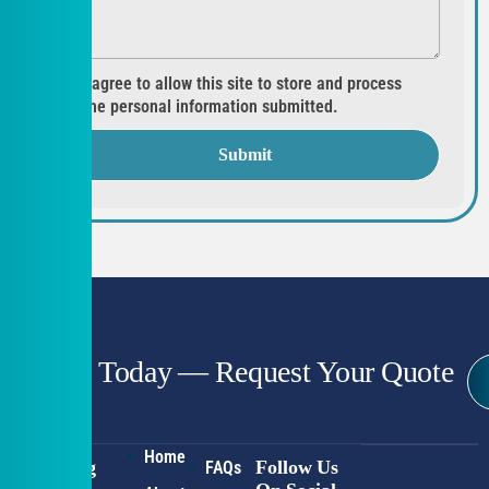
I agree to allow this site to store and process
the personal information submitted.
Submit
Start Today — Request Your Quote
Home
Working
Follow Us
FAQs